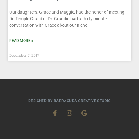
Our daughters, Grace and Maggie, had the honor of meeting
Dr. Temple Grandin. Dr. Grandin had a thirty minute
conversation with Grace about our niche
READ MORE »
December 7, 2017
DESIGNED BY BARRACUDA CREATIVE STUDIO