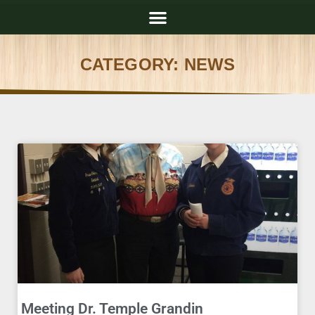
CATEGORY: NEWS
Meeting Dr. Temple Grandin